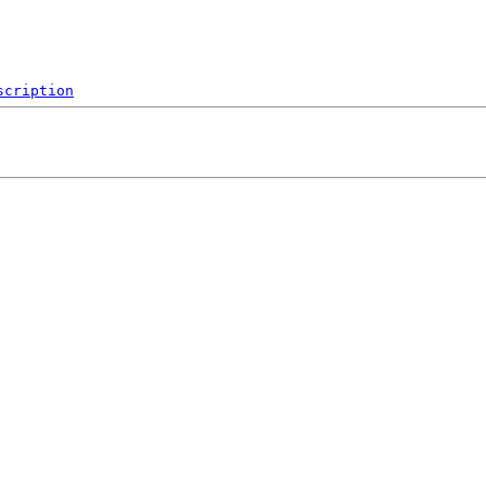
scription