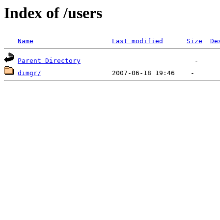
Index of /users
Name
Last modified
Size
De
Parent Directory
dimgr/